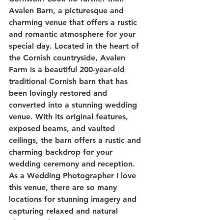
Avalen Barn, a picturesque and 
charming venue that offers a rustic 
and romantic atmosphere for your 
special day. Located in the heart of 
the Cornish countryside, Avalen 
Farm is a beautiful 200-year-old 
traditional Cornish barn that has 
been lovingly restored and 
converted into a stunning wedding 
venue. With its original features, 
exposed beams, and vaulted 
ceilings, the barn offers a rustic and 
charming backdrop for your 
wedding ceremony and reception. 
As a Wedding Photographer I love 
this venue, there are so many 
locations for stunning imagery and 
capturing relaxed and natural 