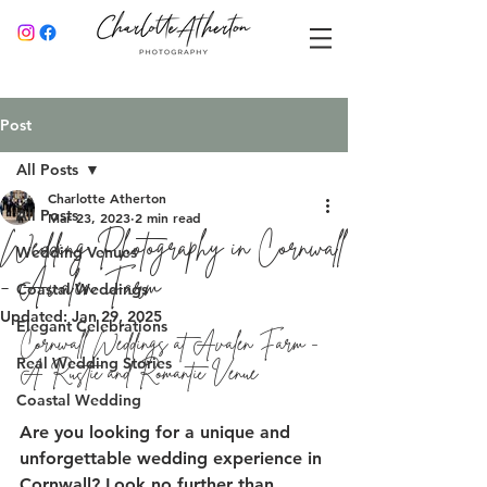
Post
All Posts
Charlotte Atherton
All Posts
Mar 23, 2023
2 min read
Wedding Photography in Cornwall
Wedding Venues
- Avalen Farm
Coastal Weddings
Updated:
Jan 29, 2025
Elegant Celebrations
Cornwall Weddings at Avalen Farm - 
Real Wedding Stories
A Rustic and Romantic Venue 
Coastal Wedding
Are you looking for a unique and 
unforgettable wedding experience in 
Cornwall? Look no further than 