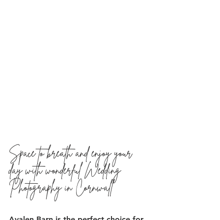
Space to breath and enjoy your 
day with wonderful Wedding 
Photography in Cornwall
Avalen Barn is the perfect choice for 