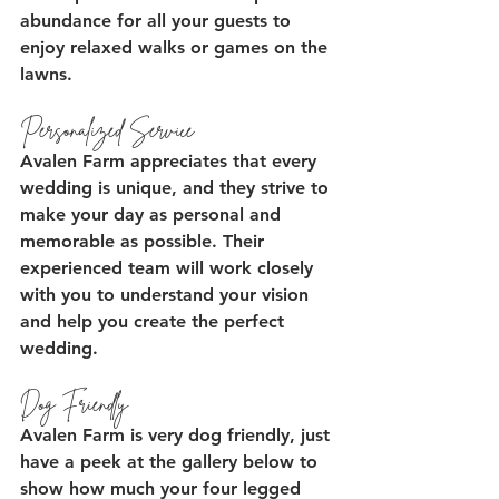
abundance for all your guests to 
enjoy relaxed walks or games on the 
lawns.
Personalized Service
Avalen Farm appreciates that every 
wedding is unique, and they strive to 
make your day as personal and 
memorable as possible. Their 
experienced team will work closely 
with you to understand your vision 
and help you create the perfect 
wedding.
Dog Friendly
Avalen Farm is very dog friendly, just 
have a peek at the gallery below to 
show how much your four legged 