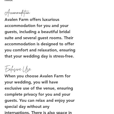
Accommodation
Avalen Farm offers luxurious 
accommodation for you and your 
guests, including a beautiful bridal 
suite and several guest rooms. Their 
accommodation is designed to offer 
you comfort and relaxation, ensuring 
that your wedding day is stress-free.
Exclusive Use
When you choose Avalen Farm for 
your wedding, you will have 
exclusive use of the venue, ensuring 
complete privacy for you and your 
guests. You can relax and enjoy your 
special day without any 
interruptions. There is also space in 