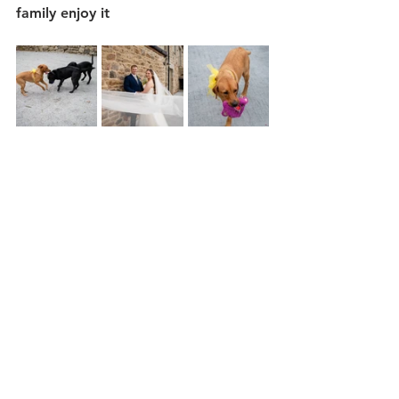
family enjoy it