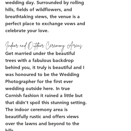
wedding day. Surrounded by rolling 
hills, fields of wildflowers, and 
breathtaking views, the venue is a 
perfect place to exchange vows and 
celebrate your love. 
Indoor and Outdoor Ceremony Areas
Get married under the beautiful 
trees with a fabulous backdrop 
behind you, it truly is beautiful and I 
was honoured to be the Wedding 
Photographer for the first ever 
wedding outside here. In true 
Cornish fashion it rained a little but 
that didn't spoil this stunning setting. 
The indoor ceremony area is 
beautifully rustic and offers views 
over the lawns and beyond to the 
hills.