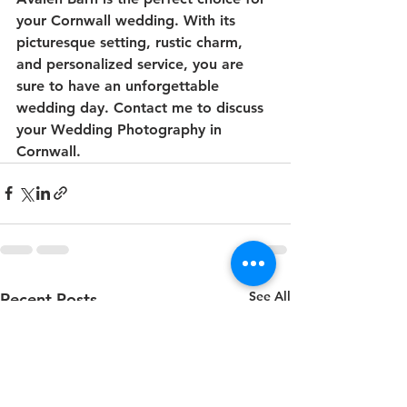
your Cornwall wedding. With its 
picturesque setting, rustic charm, 
and personalized service, you are 
sure to have an unforgettable 
wedding day. Contact me to discuss 
your Wedding Photography in 
Cornwall.
See All
Recent Posts