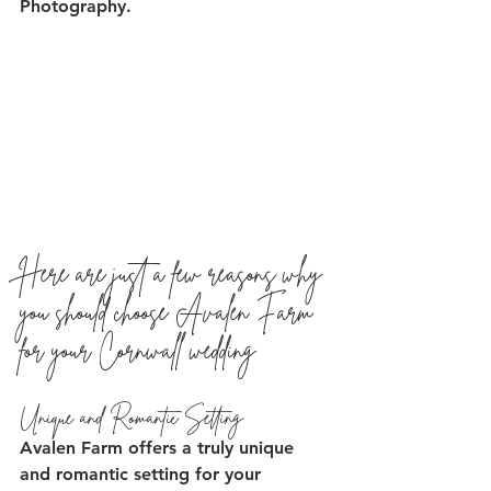
Photography.
Here are just a few reasons why 
you should choose Avalen Farm 
for your Cornwall wedding
Unique and Romantic Setting
Avalen Farm offers a truly unique 
and romantic setting for your 