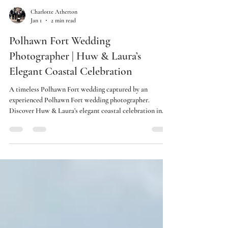
Charlotte Atherton
Jan 1
2 min read
Polhawn Fort Wedding
Photographer | Huw & Laura’s
Elegant Coastal Celebration
A timeless Polhawn Fort wedding captured by an
experienced Polhawn Fort wedding photographer.
Discover Huw & Laura’s elegant coastal celebration in
Cornwall.