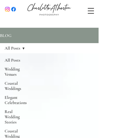
BLOG
All Posts
All Posts
Wedding
Venues
Coastal
Weddings
Elegant
Celebrations
Real
Wedding
Stories
Coastal
Wedding