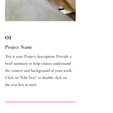
01
Project Name
This is your Project description. Provide a
brief summary to help visitors understand
the context and background of your work.
Click on "Edit Text" or double click on
the text box to start.