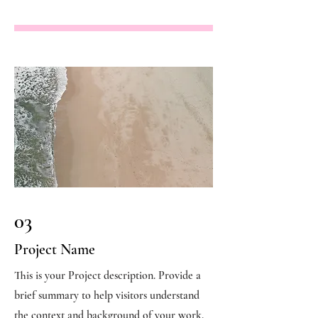
03
Project Name
This is your Project description. Provide a
brief summary to help visitors understand
the context and background of your work.