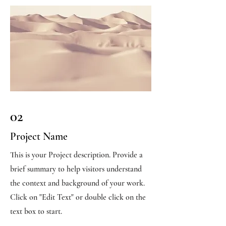
02
Project Name
This is your Project description. Provide a
brief summary to help visitors understand
the context and background of your work.
Click on "Edit Text" or double click on the
text box to start.