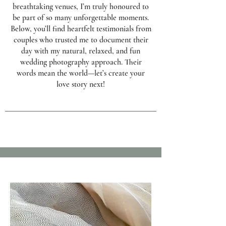
breathtaking venues, I’m truly honoured to
be part of so many unforgettable moments.
Below, you’ll find heartfelt testimonials from
couples who trusted me to document their
day with my natural, relaxed, and fun
wedding photography approach. Their
words mean the world—let’s create your
love story next!