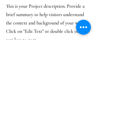
This is your Project description. Provide a
brief summary to help visitors understand
the context and background of your work.
Click on "Edit Text" or double click on the
text box to start.