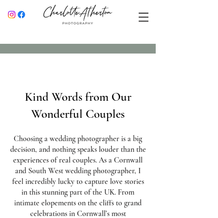
Kind Words from Our
Wonderful Couples
Choosing a wedding photographer is a big
decision, and nothing speaks louder than the
experiences of real couples. As a Cornwall
and South West wedding photographer, I
feel incredibly lucky to capture love stories
in this stunning part of the UK. From
intimate elopements on the cliffs to grand
celebrations in Cornwall’s most