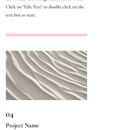
Click on "Edit Text" or double click on the
text box to start.
04
Project Name