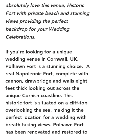
absolutely love this venue, Historic 
Fort with private beach and stunning 
views providing the perfect 
backdrop for your Wedding 
Celebrations.
If you're looking for a unique 
wedding venue in Cornwall, UK, 
Polhawn Fort is a stunning choice.  A 
real Napoleonic Fort, complete with 
cannon, drawbridge and walls eight 
feet thick looking out across the 
unique Cornish coastline. This 
historic fort is situated on a cliff-top 
overlooking the sea, making it the 
perfect location for a wedding with 
breath taking views. Polhawn Fort 
has been renovated and restored to 