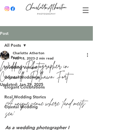
Post
All Posts
Charlotte Atherton
All Posts
Feb 18, 2023
2 min read
Wedding Photographer in
Wedding Venues
Cornwall - Polhawn Fort
Coastal Weddings
Updated:
Jan 29, 2025
Elegant Celebrations
Real Wedding Stories
A unique venue where 'land meets 
Coastal Wedding
sea' 
As a wedding photographer I 