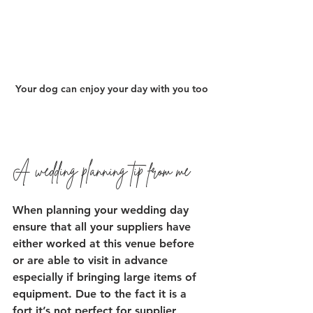
Your dog can enjoy your day with you too
A wedding planning tip from me 
When planning your wedding day 
ensure that all your suppliers have 
either worked at this venue before 
or are able to visit in advance 
especially if bringing large items of 
equipment. Due to the fact it is a 
fort it’s not perfect for supplier 