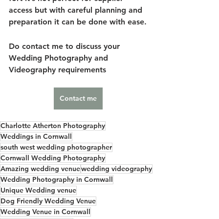
access but with careful planning and 
preparation it can be done with ease.
Do contact me to discuss your 
Wedding Photography and 
Videography requirements 
Contact me
Charlotte Atherton Photography
Weddings in Cornwall
south west wedding photographer
Cornwall Wedding Photography
Amazing wedding venue
wedding videography
Wedding Photography in Cornwall
Unique Wedding venue
Dog Friendly Wedding Venue
Wedding Venue in Cornwall