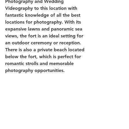
Photography and Wedding 
Videography to this location with 
fantastic knowledge of all the best 
locations for photography. With its 
expansive lawns and panoramic sea 
views, the fort is an ideal setting for 
an outdoor ceremony or reception. 
There is also a private beach located 
below the fort, which is perfect for 
romantic strolls and memorable 
photography opportunities. 