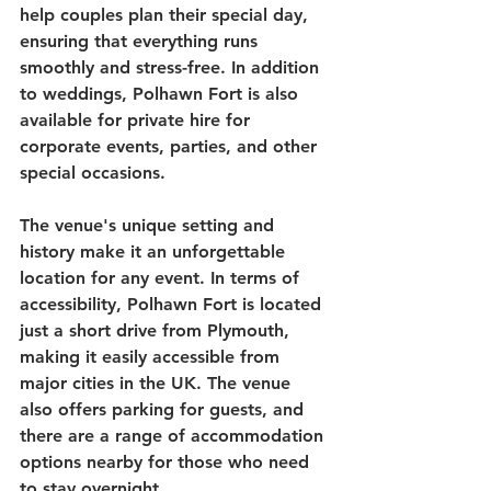
help couples plan their special day, 
ensuring that everything runs 
smoothly and stress-free. In addition 
to weddings, Polhawn Fort is also 
available for private hire for 
corporate events, parties, and other 
special occasions. 
The venue's unique setting and 
history make it an unforgettable 
location for any event. In terms of 
accessibility, Polhawn Fort is located 
just a short drive from Plymouth, 
making it easily accessible from 
major cities in the UK. The venue 
also offers parking for guests, and 
there are a range of accommodation 
options nearby for those who need 
to stay overnight. 