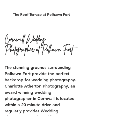
The Roof Terrace at Polhawn Fort
Cornwall Wedding 
Photographer at Polhawn Fort
The stunning grounds surrounding 
Polhawn Fort provide the perfect 
backdrop for wedding photography. 
Charlotte Atherton Photography, an 
award winning wedding 
photographer in Cornwall is located 
within a 20 minute drive and 
regularly provides Wedding 