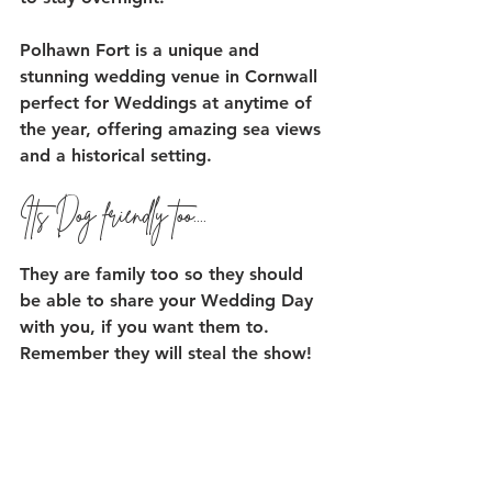
Polhawn Fort is a unique and 
stunning wedding venue in Cornwall 
perfect for Weddings at anytime of 
the year, offering amazing sea views 
and a historical setting. 
Its Dog friendly too....
They are family too so they should 
be able to share your Wedding Day 
with you, if you want them to. 
Remember they will steal the show! 