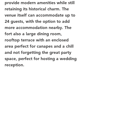
provide modern amenities while still 
retaining its historical charm. The 
venue itself can accommodate up to 
24 guests, with the option to add 
more accommodation nearby. The 
fort also a large dining room, 
rooftop terrace with an enclosed 
area perfect for canapes and a chill 
and not forgetting the great party 
space, perfect for hosting a wedding 
reception. 