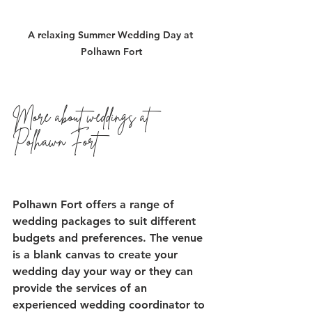
A relaxing Summer Wedding Day at 
Polhawn Fort
More about weddings at 
Polhawn Fort
Polhawn Fort offers a range of 
wedding packages to suit different 
budgets and preferences. The venue 
is a blank canvas to create your 
wedding day your way or they can 
provide the services of an 
experienced wedding coordinator to 