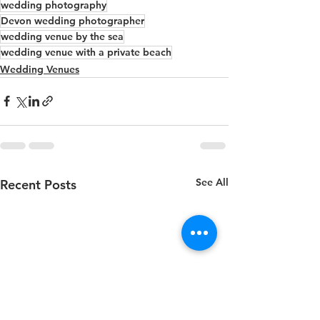
wedding photography
Devon wedding photographer
wedding venue by the sea
wedding venue with a private beach
Wedding Venues
See All
Recent Posts